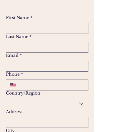
First Name
*
Last Name
*
Email
*
Phone
*
Multi-line address
Country/Region
Address
City