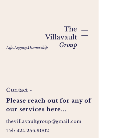
The
Villavault
Group
Life.Legacy.Ownership
Contact -
Please reach out for any of
our services here...
thevillavaultgroup
@gmail.com
Tel:
424.256.9002