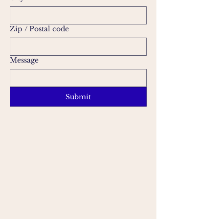
Zip / Postal code
Message
Submit